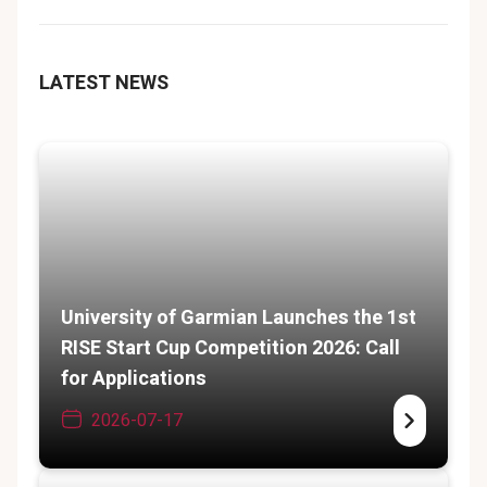
LATEST NEWS
University of Garmian Launches the 1st
RISE Start Cup Competition 2026: Call
for Applications
2026-07-17