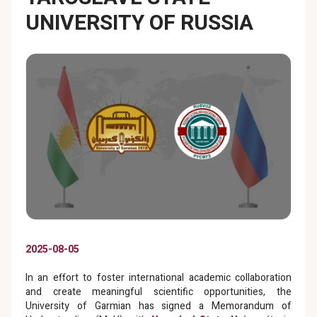
UNIVERSITY OF RUSSIA
2025-08-05
In an effort to foster international academic collaboration
and create meaningful scientific opportunities, the
University of Garmian has signed a Memorandum of