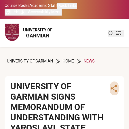
Course Books
Course Books
Academic Staff
Academic Staff
Quick Links
Quick Links
EN
EN
Accessibility Menu
Accessibility Menu
العربية
العربية
UNIVERSITY OF
UNIVERSITY OF
GARMIAN
GARMIAN
کوردی
کوردی
UNIVERSITY OF GARMIAN
HOME
NEWS
UNIVERSITY OF
GARMIAN SIGNS
MEMORANDUM OF
UNDERSTANDING WITH
YAROSLAVL STATE