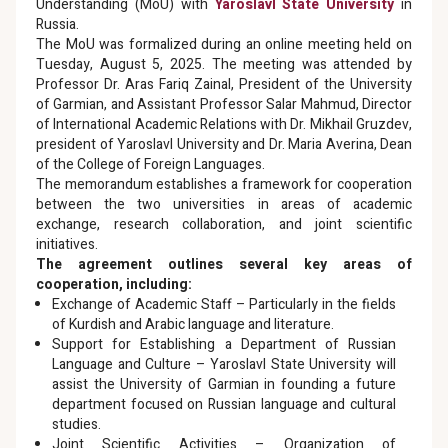
Understanding (MoU) with
Yaroslavl State University
in
Russia.
The MoU was formalized during an online meeting held on
Tuesday, August 5, 2025. The meeting was attended by
Professor Dr. Aras Fariq Zainal, President of the University
of Garmian, and Assistant Professor Salar Mahmud, Director
of International Academic Relations with Dr. Mikhail Gruzdev,
president of Yaroslavl University and Dr. Maria Averina, Dean
of the College of Foreign Languages.
The memorandum establishes a framework for cooperation
between the two universities in areas of academic
exchange, research collaboration, and joint scientific
initiatives.
The agreement outlines several key areas of
cooperation, including:
Exchange of Academic Staff – Particularly in the fields
of Kurdish and Arabic language and literature.
Support for Establishing a Department of Russian
Language and Culture – Yaroslavl State University will
assist the University of Garmian in founding a future
department focused on Russian language and cultural
studies.
Joint Scientific Activities – Organization of