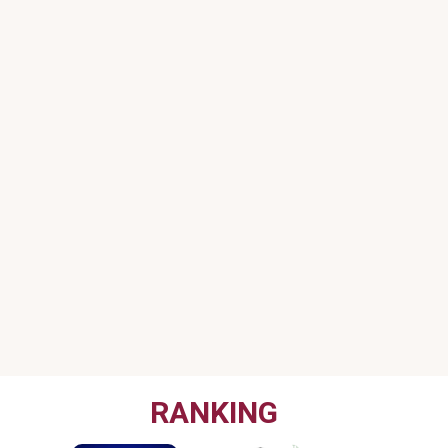
RANKING