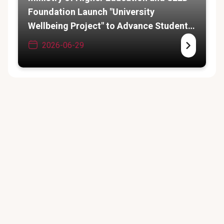
Foundation Launch "University
Wellbeing Project" to Advance Student
Psychosocial Services
2026-06-29