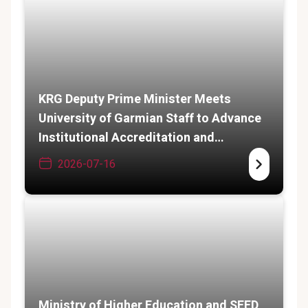
KRG Deputy Prime Minister Meets
University of Garmian Staff to Advance
Institutional Accreditation and
Academic Expansion
2026-07-16
Ministry of Higher Education and SEED