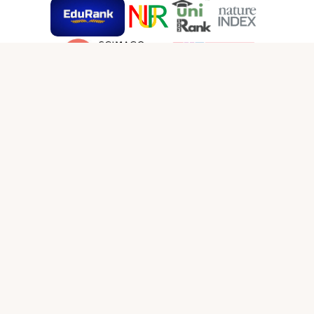
SOCIAL MEDIA LINKS