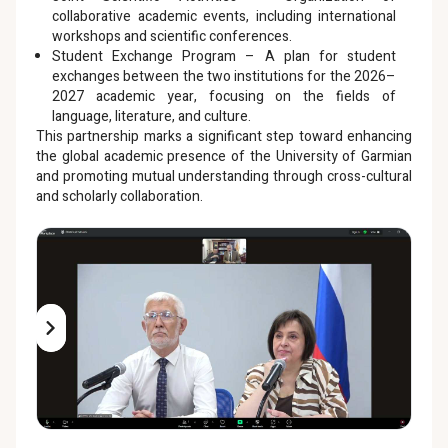
collaborative academic events, including international
workshops and scientific conferences.
Student Exchange Program – A plan for student
exchanges between the two institutions for the 2026–
2027 academic year, focusing on the fields of
language, literature, and culture.
This partnership marks a significant step toward enhancing
the global academic presence of the University of Garmian
and promoting mutual understanding through cross-cultural
and scholarly collaboration.