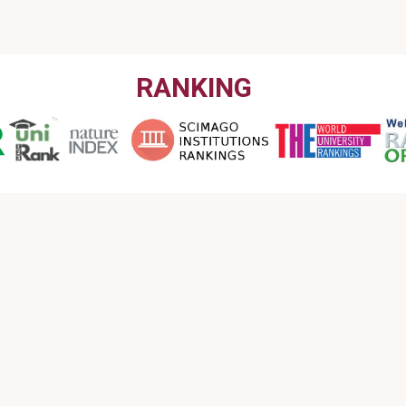
RANKING
CONTACT US
Email : info@garmian.edu.krd
Phone : 009647702120160
Address : Iraq, Kurdistan Region, Kalar, Garmian
University