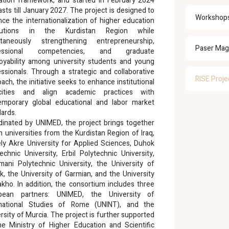
ation framework, and started in February 2024
asts till January 2027. The project is designed to
Workshop
ce the internationalization of higher education
itutions in the Kurdistan Region while
ltaneously strengthening entrepreneurship,
Paser Mag
fessional competencies, and graduate
oyability among university students and young
ssionals. Through a strategic and collaborative
RISE Proje
ach, the initiative seeks to enhance institutional
cities and align academic practices with
emporary global educational and labor market
ards.
dinated by UNIMED, the project brings together
 universities from the Kurdistan Region of Iraq,
ly Akre University for Applied Sciences, Duhok
echnic University, Erbil Polytechnic University,
imani Polytechnic University, the University of
, the University of Garmian, and the University
kho. In addition, the consortium includes three
pean partners: UNIMED, the University of
rnational Studies of Rome (UNINT), and the
rsity of Murcia. The project is further supported
he Ministry of Higher Education and Scientific