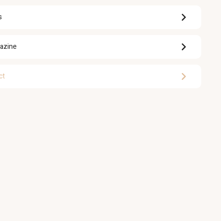
s
azine
ct