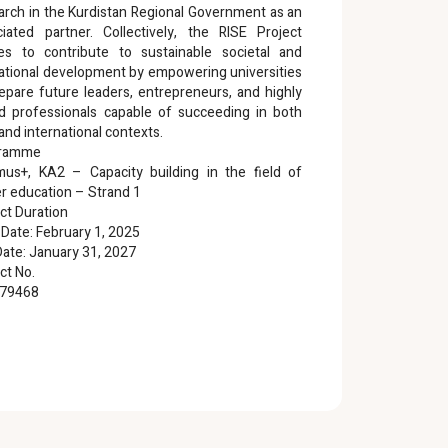
arch in the Kurdistan Regional Government as an
ciated partner. Collectively, the RISE Project
res to contribute to sustainable societal and
ational development by empowering universities
epare future leaders, entrepreneurs, and highly
led professionals capable of succeeding in both
 and international contexts.
gramme
mus+, KA2 – Capacity building in the field of
r education – Strand 1
ct Duration
 Date: February 1, 2025
ate: January 31, 2027
ct No.
79468
ISE PROJECT WEBSITE