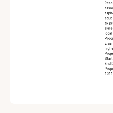
Rese
asso
aspi
educ
to pr
skil
local
Pro
Eras
highe
Proje
Start
End D
Proje
1011
R