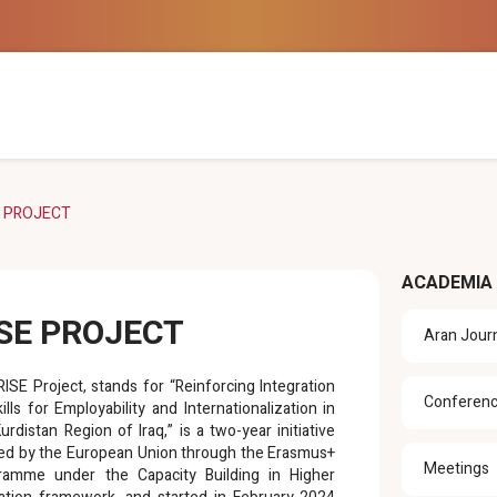
E PROJECT
ACADEMIA
ISE PROJECT
Aran Jour
ISE Project, stands for “Reinforcing Integration
Conferen
ills for Employability and Internationalization in
urdistan Region of Iraq,” is a two-year initiative
ed by the European Union through the Erasmus+
Meetings
ramme under the Capacity Building in Higher