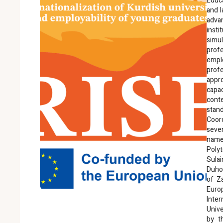
Educ
and l
advan
inst
simu
pro
empl
profe
appro
capa
cont
stand
Coor
seven
name
Polyt
Sula
Duhok
of Za
Euro
Inte
Unive
by t