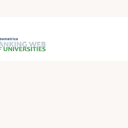
QUICK LINKS
Iraqi Ministry of Higher Education and Scientific
Research
Ministry of Higher Education and Scientific
Research