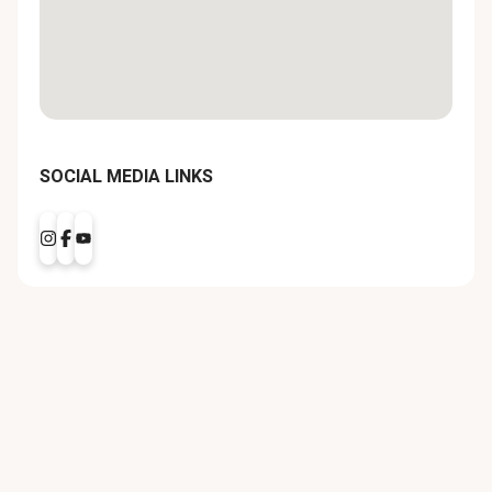
SOCIAL MEDIA LINKS