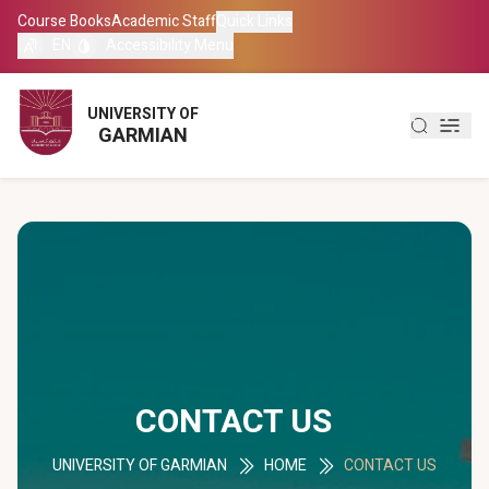
Course Books
Course Books
Academic Staff
Academic Staff
Quick Links
Quick Links
EN
EN
Accessibility Menu
Accessibility Menu
العربية
العربية
UNIVERSITY OF
UNIVERSITY OF
GARMIAN
GARMIAN
کوردی
کوردی
CONTACT US
UNIVERSITY OF GARMIAN
HOME
CONTACT US