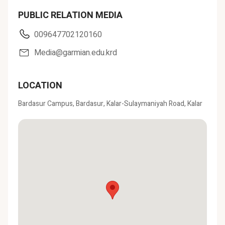
PUBLIC RELATION MEDIA
009647702120160
Media@garmian.edu.krd
LOCATION
Bardasur Campus, Bardasur, Kalar-Sulaymaniyah Road, Kalar