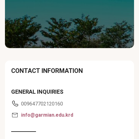
CONTACT INFORMATION
GENERAL INQUIRIES
009647702120160
info@garmian.edu.krd