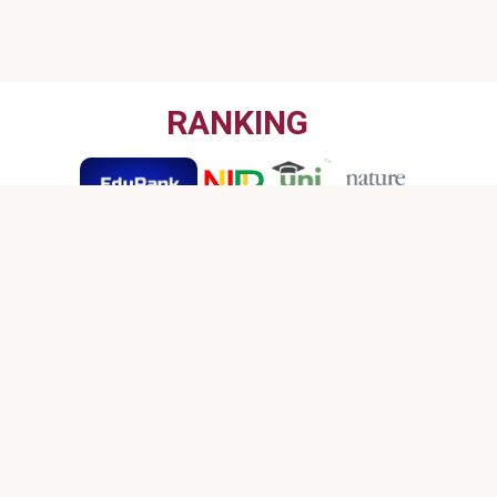
RANKING