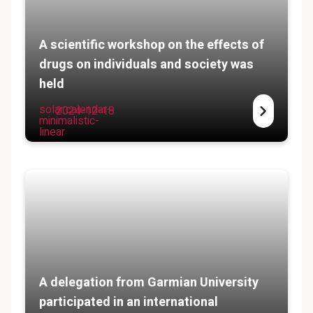
A scientific workshop on the effects of
drugs on individuals and society was
held
solar:calendar-
2024-12-18
minimalistic-
linear
A delegation from Garmian University
participated in an international