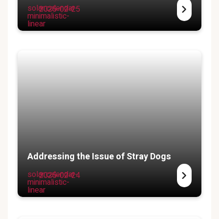
solar:calendar-
2025-02-25
minimalistic-
linear
Addressing the Issue of Stray Dogs
solar:calendar-
2025-02-24
minimalistic-
linear