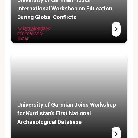
University of Garmian Hosts
International Workshop on Education
During Global Conflicts
solar:calendar-
2026-03-17
minimalistic-
linear
University of Garmian Joins Workshop
for Kurdistan’s First National
Archaeological Database