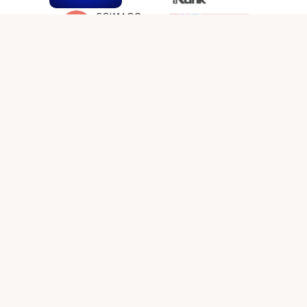
SOCIAL MEDIA LINKS