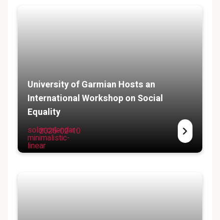
University of Garmian Hosts an
International Workshop on Social
Equality
solar:calendar-
2025-02-10
minimalistic-
linear