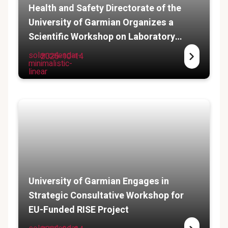
Health and Safety Directorate of the
University of Garmian Organizes a
Scientific Workshop on Laboratory
Safety
solar:calendar-
2025-10-14
minimalistic-
linear
University of Garmian Engages in
Strategic Consultative Workshop for
EU-Funded RISE Project