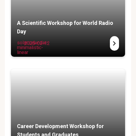
A Scientific Workshop for World Radio
Day
solar:calendar-
2025-02-12
minimalistic-
linear
Career Development Workshop for
Students and Graduates