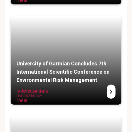
linear
University of Garmian Concludes 7th
International Scientific Conference on
Environmental Risk Management
solar:calendar-
2026-04-08
minimalistic-
linear