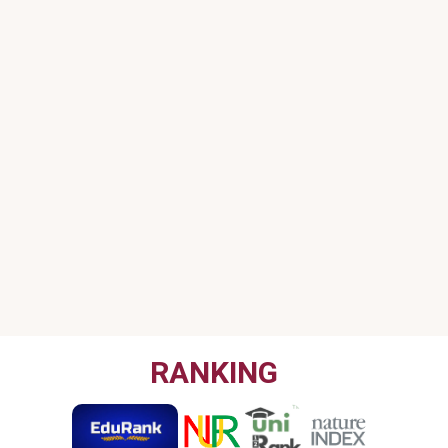
RANKING