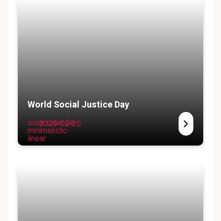
World Social Justice Day
solar:calendar-
2025-02-20
minimalistic-
linear