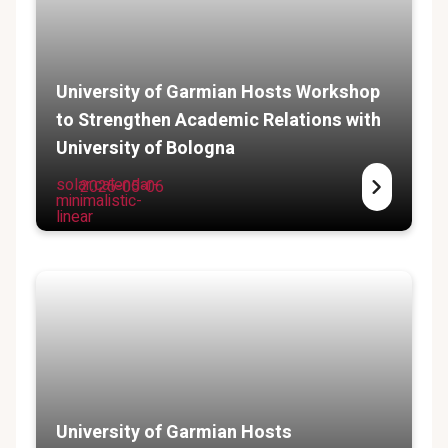
University of Garmian Hosts Workshop
to Strengthen Academic Relations with
University of Bologna
solar:calendar-
2025-05-06
minimalistic-
linear
University of Garmian Hosts