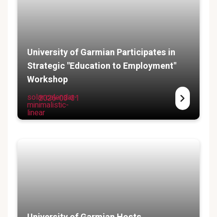
University of Garmian Participates in
Strategic "Education to Employment"
Workshop
solar:calendar-
2026-03-31
minimalistic-
linear