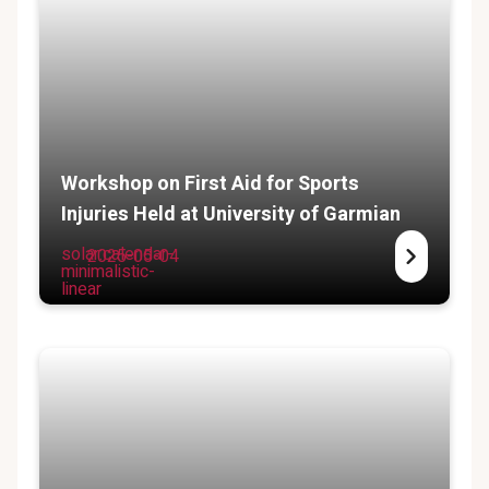
Workshop on First Aid for Sports
Injuries Held at University of Garmian
solar:calendar-
2025-05-04
minimalistic-
linear