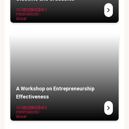
solar:calendar-
2025-02-11
minimalistic-
linear
A Workshop on Entrepreneurship
Effectiveness
solar:calendar-
2025-02-10
minimalistic-
linear