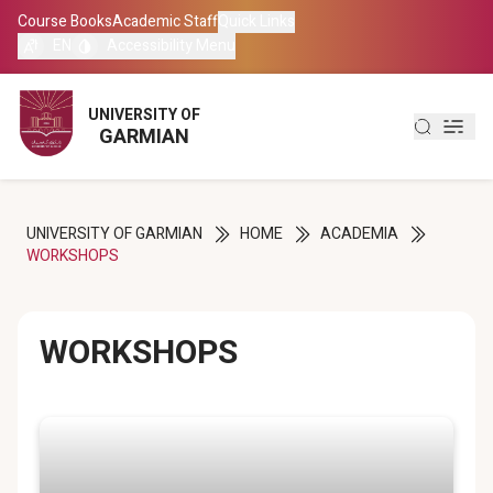
Course Books
Course Books
Academic Staff
Academic Staff
Quick Links
Quick Links
EN
EN
Accessibility Menu
Accessibility Menu
العربية
العربية
UNIVERSITY OF
UNIVERSITY OF
GARMIAN
GARMIAN
کوردی
کوردی
UNIVERSITY OF GARMIAN
HOME
ACADEMIA
WORKSHOPS
WORKSHOPS