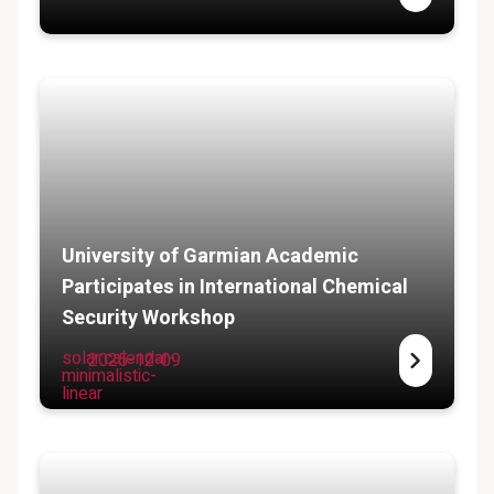
University of Garmian Academic
Participates in International Chemical
Security Workshop
solar:calendar-
2025-12-09
minimalistic-
linear