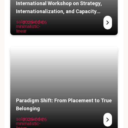
International Workshop on Strategy,
Internationalization, and Capacity
Building
solar:calendar-
2026-05-06
minimalistic-
linear
Paradigm Shift: From Placement to True
Belonging
solar:calendar-
2026-04-26
minimalistic-