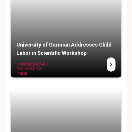
University of Garmian Addresses Child
Labor in Scientific Workshop
solar:calendar-
2025-12-01
minimalistic-
linear