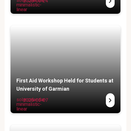
solar:calendar-
2025-06-24
minimalistic-
linear
First Aid Workshop Held for Students at
University of Garmian
solar:calendar-
2025-05-07
minimalistic-
linear