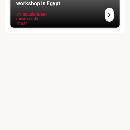
workshop in Egypt
solar:calendar-
2024-10-04
minimalistic-
linear