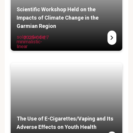
Scientific Workshop Held on the
Impacts of Climate Change in the
Garmian Region
solar:calendar-
2025-04-27
minimalistic-
linear
The Use of E-Cigarettes/Vaping and Its
Adverse Effects on Youth Health