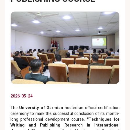
2026-05-24
The
University of Garmian
hosted an official certification
ceremony to mark the successful conclusion of its month-
long professional development course,
"Techniques for
Writing and Publishing Research in International