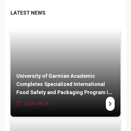
LATEST NEWS
University of Garmian Academic
Completes Specialized International
Food Safety and Packaging Program in
India
2026-08-06