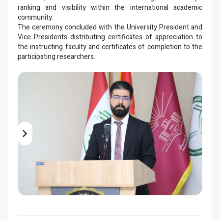
ranking and visibility within the international academic
community.
The ceremony concluded with the University President and
Vice Presidents distributing certificates of appreciation to
the instructing faculty and certificates of completion to the
participating researchers.