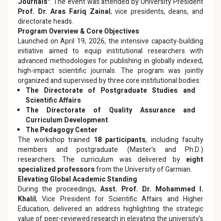
Journals"
. The event was attended by University President
Prof. Dr. Aras Fariq Zainal
, vice presidents, deans, and
directorate heads.
Program Overview & Core Objectives
Launched on April 19, 2026, the intensive capacity-building
initiative aimed to equip institutional researchers with
advanced methodologies for publishing in globally indexed,
high-impact scientific journals. The program was jointly
organized and supervised by three core institutional bodies:
The Directorate of Postgraduate Studies and
Scientific Affairs
The Directorate of Quality Assurance and
Curriculum Development
The Pedagogy Center
The workshop trained
18 participants
, including faculty
members and postgraduate (Master's and Ph.D.)
researchers. The curriculum was delivered by
eight
specialized professors
from the University of Garmian.
Elevating Global Academic Standing
During the proceedings,
Asst. Prof. Dr. Mohammed I.
Khalil
, Vice President for Scientific Affairs and Higher
Education, delivered an address highlighting the strategic
value of peer-reviewed research in elevating the university's