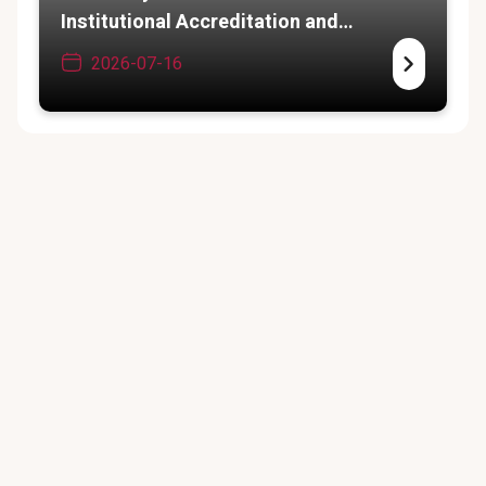
Institutional Accreditation and
Academic Expansion
2026-07-16