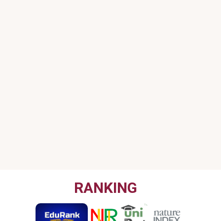
RANKING