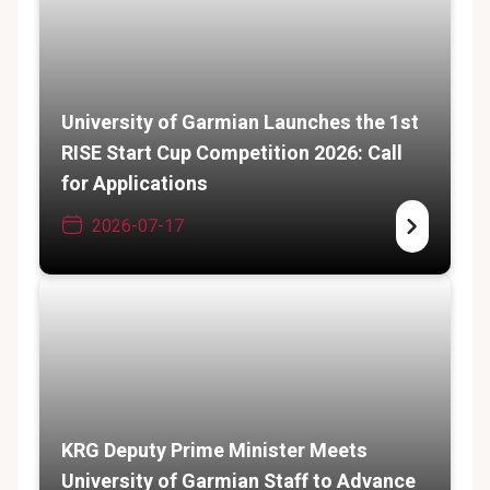
University of Garmian Launches the 1st
RISE Start Cup Competition 2026: Call
for Applications
2026-07-17
KRG Deputy Prime Minister Meets
University of Garmian Staff to Advance