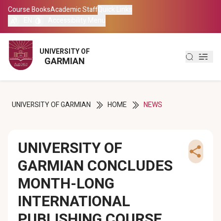
Course Books
Course Books
Academic Staff
Academic Staff
Quick Links
Quick Links
EN
EN
Accessibility Menu
Accessibility Menu
العربية
العربية
UNIVERSITY OF
UNIVERSITY OF
GARMIAN
GARMIAN
کوردی
کوردی
UNIVERSITY OF GARMIAN
HOME
NEWS
UNIVERSITY OF
GARMIAN CONCLUDES
MONTH-LONG
INTERNATIONAL
PUBLISHING COURSE