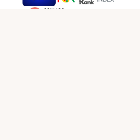
SOCIAL MEDIA LINKS