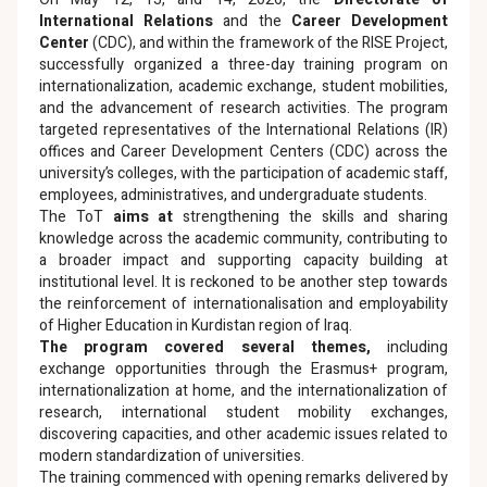
International Relations
and the
Career Development
Center
(CDC), and within the framework of the RISE Project,
successfully organized a three-day training program on
internationalization, academic exchange, student mobilities,
and the advancement of research activities. The program
targeted representatives of the International Relations (IR)
offices and Career Development Centers (CDC) across the
university’s colleges, with the participation of academic staff,
employees, administratives, and undergraduate students.
The ToT
aims at
strengthening the skills and sharing
knowledge across the academic community, contributing to
a broader impact and supporting capacity building at
institutional level. It is reckoned to be another step towards
the reinforcement of internationalisation and employability
of Higher Education in Kurdistan region of Iraq.
The program covered several themes,
including
exchange opportunities through the Erasmus+ program,
internationalization at home, and the internationalization of
research, international student mobility exchanges,
discovering capacities, and other academic issues related to
modern standardization of universities.
The training commenced with opening remarks delivered by