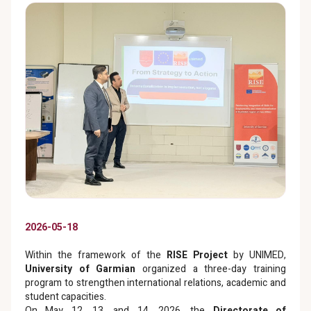
2026-05-18
Within the framework of the
RISE Project
by UNIMED,
University of Garmian
organized a three-day training
program to strengthen international relations, academic and
student capacities.
On May 12, 13, and 14, 2026, the
Directorate of