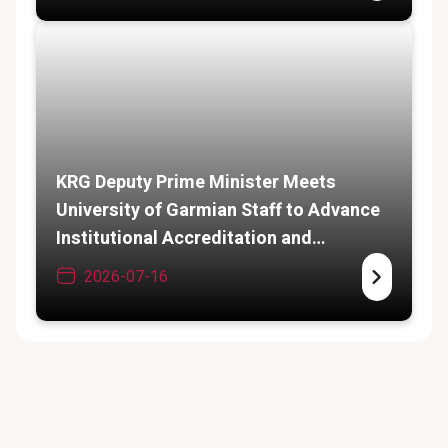
KRG Deputy Prime Minister Meets
University of Garmian Staff to Advance
Institutional Accreditation and
Academic Expansion
2026-07-16