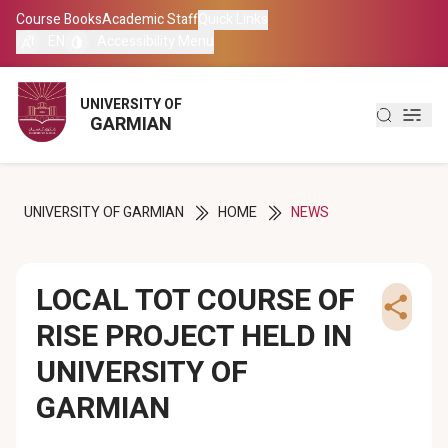
Course Books
Course Books
Academic Staff
Academic Staff
Quick Links
Quick Links
EN
EN
Accessibility Menu
Accessibility Menu
العربية
العربية
UNIVERSITY OF
UNIVERSITY OF
GARMIAN
GARMIAN
کوردی
کوردی
UNIVERSITY OF GARMIAN
HOME
NEWS
LOCAL TOT COURSE OF
RISE PROJECT HELD IN
UNIVERSITY OF
GARMIAN