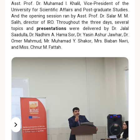
Asst. Prof. Dr. Muhamad I. Khalil, Vice-President of the
University for Scientific Affairs and Post-graduate Studies.
And the opening session ran by Asst. Prof. Dr. Salar M. M.
Salih, director of IRO. Throughout the three days, several
topics and
presentations
were delivered by Dr. Jalal
Saadulla, Dr. Nadhim A. Hama Sor, Dr. Yasin Ashur Jawhar, Dr.
Omer Mahmud, Mr. Muhamad Y. Shakor, Mrs. Biaban Nwri,
and Miss. Chnur M. Fattah.