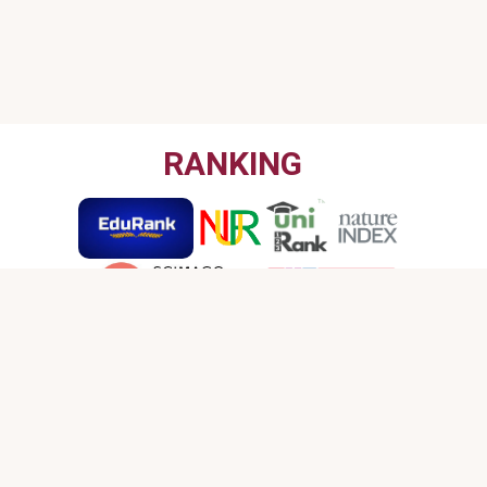
RANKING