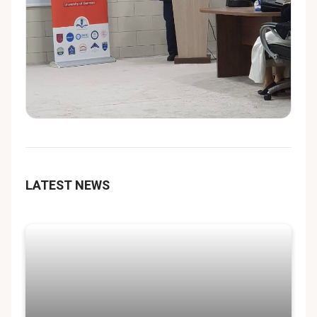
LATEST NEWS