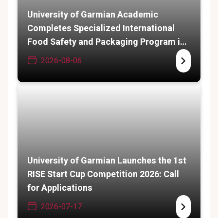
University of Garmian Academic
Completes Specialized International
Food Safety and Packaging Program in
India
2026-08-06
University of Garmian Launches the 1st
RISE Start Cup Competition 2026: Call
for Applications
2026-07-17