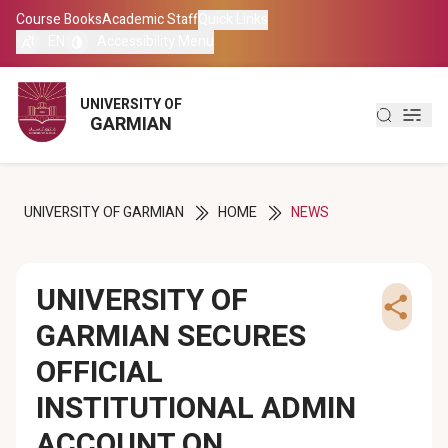
Course Books
Course Books
Academic Staff
Academic Staff
Quick Links
Quick Links
EN
EN
Accessibility Menu
Accessibility Menu
العربية
العربية
UNIVERSITY OF
UNIVERSITY OF
GARMIAN
GARMIAN
کوردی
کوردی
UNIVERSITY OF GARMIAN
HOME
NEWS
UNIVERSITY OF
GARMIAN SECURES
OFFICIAL
INSTITUTIONAL ADMIN
ACCOUNT ON