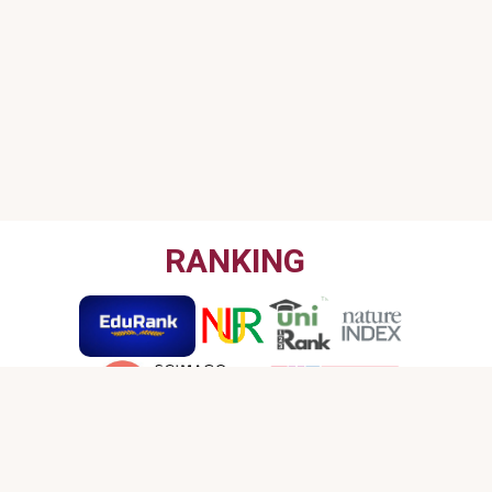
RANKING