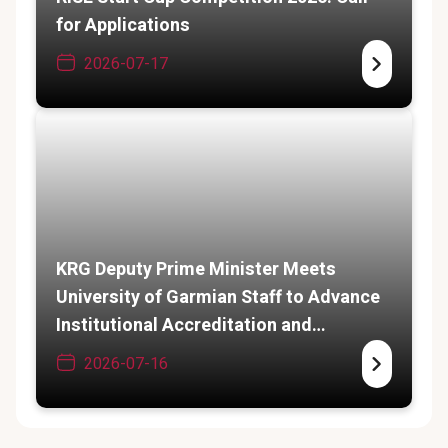
for Applications
2026-07-17
KRG Deputy Prime Minister Meets
University of Garmian Staff to Advance
Institutional Accreditation and
Academic Expansion
2026-07-16