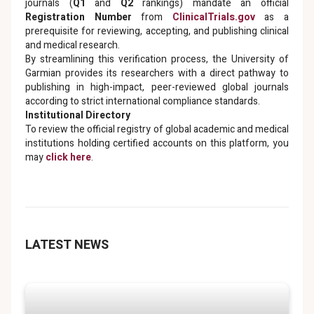
journals (
Q1
and
Q2
rankings) mandate an official
Registration Number
from
ClinicalTrials.gov
as a
prerequisite for reviewing, accepting, and publishing clinical
and medical research.
By streamlining this verification process, the University of
Garmian provides its researchers with a direct pathway to
publishing in high-impact, peer-reviewed global journals
according to strict international compliance standards.
Institutional Directory
To review the official registry of global academic and medical
institutions holding certified accounts on this platform, you
may
click here
.
LATEST NEWS