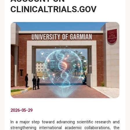
CLINICALTRIALS.GOV
2026-05-29
In a major step toward advancing scientific research and
strengthening international academic collaborations, the