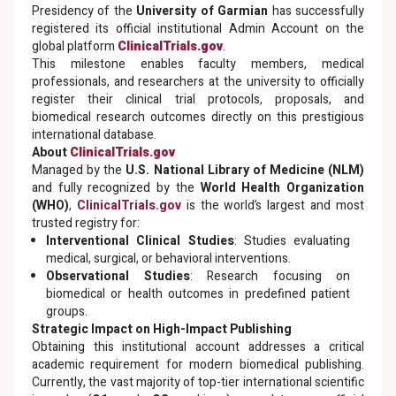
Presidency of the
University of Garmian
has successfully
registered its official institutional Admin Account on the
global platform
ClinicalTrials.gov
.
This milestone enables faculty members, medical
professionals, and researchers at the university to officially
register their clinical trial protocols, proposals, and
biomedical research outcomes directly on this prestigious
international database.
About
ClinicalTrials.gov
Managed by the
U.S. National Library of Medicine (NLM)
and fully recognized by the
World Health Organization
(WHO)
,
ClinicalTrials.gov
is the world’s largest and most
trusted registry for:
Interventional Clinical Studies
: Studies evaluating
medical, surgical, or behavioral interventions.
Observational Studies
: Research focusing on
biomedical or health outcomes in predefined patient
groups.
Strategic Impact on High-Impact Publishing
Obtaining this institutional account addresses a critical
academic requirement for modern biomedical publishing.
Currently, the vast majority of top-tier international scientific