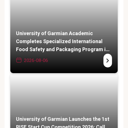
University of Garmian Academic
Completes Specialized International
Food Safety and Packaging Program in
India
2026-08-06
University of Garmian Launches the 1st
RISE Start Cup Competition 2026: Call