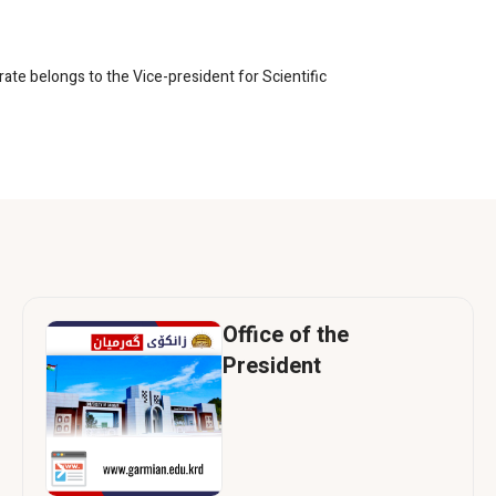
rate belongs to the Vice-president for Scientific
Office of the
President