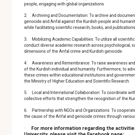
people, engaging with global organizations.
2. Archiving and Documentation: To archive and document 
genocide and Anfal against the Kurdish people and humanity
while facilitating scientific research, books, and publication
3. Mobilizing Academic Capabilities: To utilize all scientific
conduct diverse academic research across psychological, social
dimensions of the Anfal crime and Kurdish genocide.
4. Awareness and Remembrance: To raise awareness and k
of the Kurdish individual and humanity. Furthermore, to advo
these crimes within educational institutions and government
the Ministry of Higher Education and Scientific Research.
5. Local and International Collaboration: To coordinate with 
collective efforts that strengthen the recognition of the K
6. Partnership with NGOs and Organizations: To cooperate w
the cause of the Anfal and genocide crimes through various jo
·
For more information regarding the activiti
University, please visit the Facebook page: