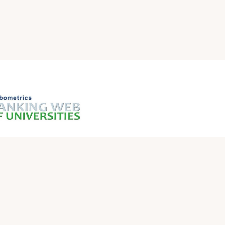
QUICK LINKS
Iraqi Ministry of Higher Education and Scientific
Research