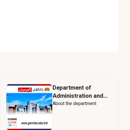
Department of
Administration and
Human Resources
About the department