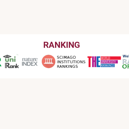
RANKING
CONTACT US
Email : info@garmian.edu.krd
Phone : 009647702120160