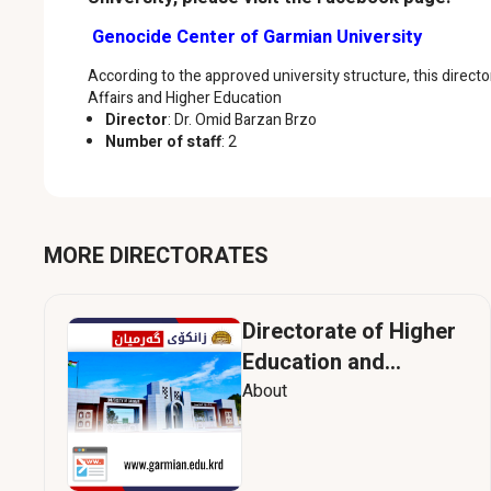
Genocide Center of Garmian University
According to the approved university structure, this directo
Affairs and Higher Education
Director
: Dr. Omid Barzan Brzo
Number of staff
: 2
MORE DIRECTORATES
Directorate of Higher
Education and
Scientific Research
About