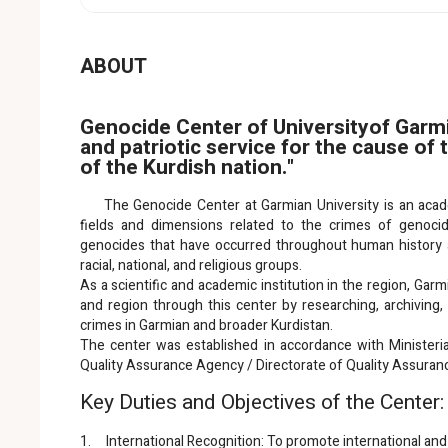
ABOUT
Genocide Center of Universityof Garmi
and patriotic service for the cause of
of the Kurdish nation."
The Genocide Center at Garmian University is an academi
fields and dimensions related to the crimes of genocide,
genocides that have occurred throughout human history ag
racial, national, and religious groups.
As a scientific and academic institution in the region, Garmi
and region through this center by researching, archivin
crimes in Garmian and broader Kurdistan.
The center was established in accordance with Ministeri
Quality Assurance Agency / Directorate of Quality Assuran
Key Duties and Objectives of the Center:
1. International Recognition: To promote international and 