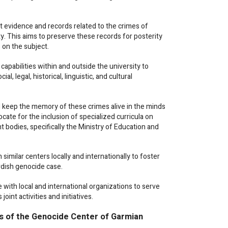
evidence and records related to the crimes of
. This aims to preserve these records for posterity
s on the subject.
 capabilities within and outside the university to
, legal, historical, linguistic, and cultural
eep the memory of these crimes alive in the minds
cate for the inclusion of specialized curricula on
 bodies, specifically the Ministry of Education and
similar centers locally and internationally to foster
urdish genocide case.
ith local and international organizations to serve
int activities and initiatives.
es of the Genocide Center of Garmian