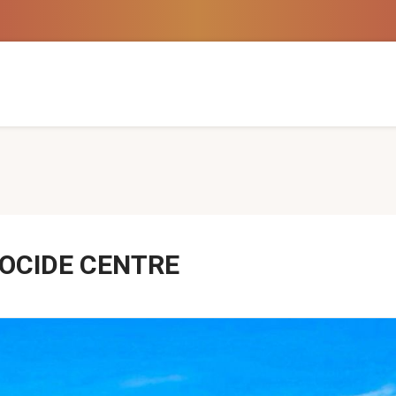
NOCIDE CENTRE