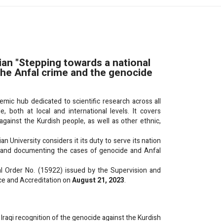
an "Stepping towards a national
 the Anfal crime and the genocide
c hub dedicated to scientific research across all
 both at local and international levels. It covers
ainst the Kurdish people, as well as other ethnic,
an University considers it its duty to serve its nation
g, and documenting the cases of genocide and Anfal
al Order No. (15922) issued by the Supervision and
ce and Accreditation on
August 21, 2023
.
Iraqi recognition of the genocide against the Kurdish