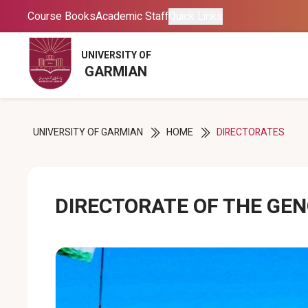
Course Books
Course Books
Academic Staff
Academic Staff
Quick Links
Quick Links
UNIVERSITY OF
UNIVERSITY OF
GARMIAN
GARMIAN
UNIVERSITY OF GARMIAN
HOME
DIRECTORATES
DIRECTORATE OF THE GE