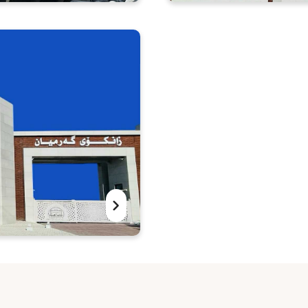
ference entitled:
University of Garmia
Symposium