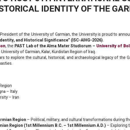
TORICAL IDENTITY OF THE GA
President of the University of Garmian, the University is proud to anno
entity, and Historical Significance” (ISC-AIHG-2026)
.
ion
, the
PAST Lab of the Alma Mater Studiorum –
University of Bo
 University of Garmian, Kalar, Kurdistan Region of Iraq.
rs to explore the cultural, historical, and archaeological legacy of the
asties.
 Region
gna – Italy
rsity – Iran
Garmian Region
– Political, military, and cultural transformations during
mian Region (1st Millennium B.C. – 1st Millennium A.D.)
– Exploring 