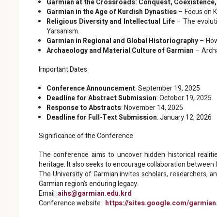
Garmian at the Crossroads: Conquest, Coexistence,
Garmian in the Age of Kurdish Dynasties
– Focus on K
Religious Diversity and Intellectual Life
– The evoluti
Yarsanism.
Garmian in Regional and Global Historiography
– How 
Archaeology and Material Culture of Garmian
– Archa
Important Dates
Conference Announcement
: September 19, 2025
Deadline for Abstract Submission
: October 19, 2025
Response to Abstracts
: November 14, 2025
Deadline for Full-Text Submission
: January 12, 2026
Significance of the Conference
The conference aims to uncover hidden historical realities
heritage. It also seeks to encourage collaboration between lo
The University of Garmian invites scholars, researchers, a
Garmian region’s enduring legacy.
Email :
aihs@garmian.edu.krd
Conference website :
https://sites.google.com/garmia