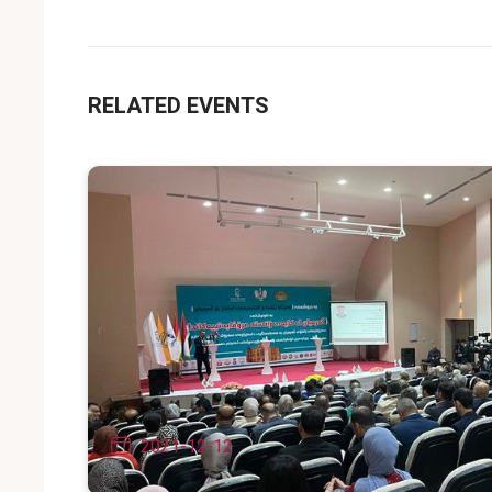
RELATED EVENTS
2021-12-12