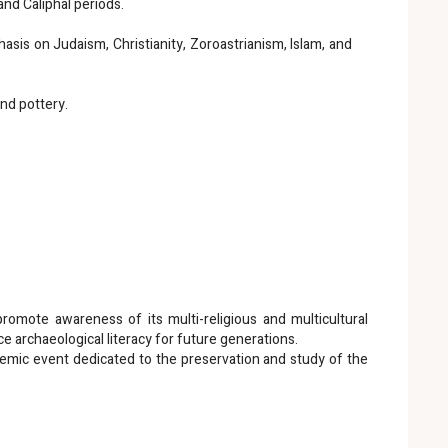
and Caliphal periods.
sis on Judaism, Christianity, Zoroastrianism, Islam, and
and pottery.
 promote awareness of its multi-religious and multicultural
ce archaeological literacy for future generations.
ademic event dedicated to the preservation and study of the