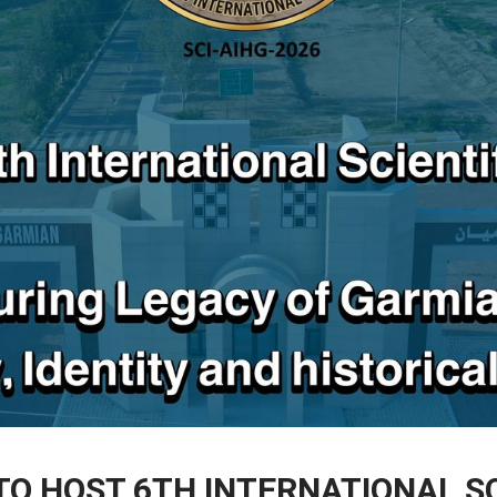
TO HOST 6TH INTERNATIONAL S