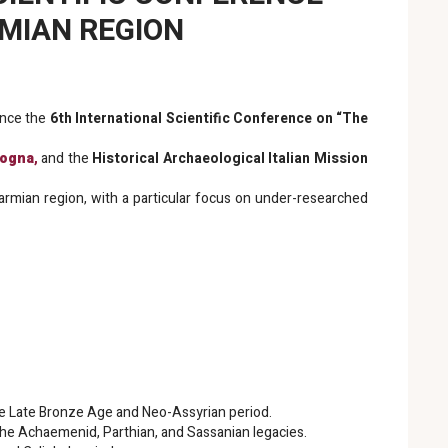
RMIAN REGION
unce the
6th International Scientific Conference on “The
logna
,
and the
Historical Archaeological Italian Mission
 Garmian region, with a particular focus on under-researched
 the Late Bronze Age and Neo-Assyrian period.
the Achaemenid, Parthian, and Sassanian legacies.