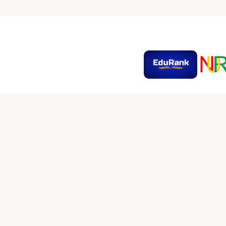
SOCIAL MEDIA LINKS