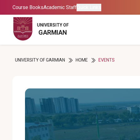
Course Books
Course Books
Academic Staff
Academic Staff
Quick Links
Quick Links
UNIVERSITY OF
UNIVERSITY OF
GARMIAN
GARMIAN
UNIVERSITY OF GARMIAN
HOME
EVENTS