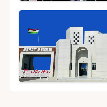
The fourth international scientific con
(Garmyan in the field of humanities).
2025-09-20