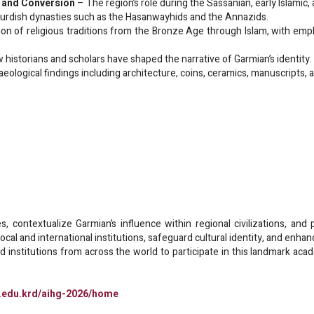
 and Conversion
– The region’s role during the Sassanian, early Islamic, 
urdish dynasties such as the Hasanwayhids and the Annazids.
on of religious traditions from the Bronze Age through Islam, with empha
historians and scholars have shaped the narrative of Garmian’s identity.
eological findings including architecture, coins, ceramics, manuscripts, 
, contextualize Garmian’s influence within regional civilizations, and
cal and international institutions, safeguard cultural identity, and enhan
nd institutions from across the world to participate in this landmark ac
n.edu.krd/aihg-2026/home