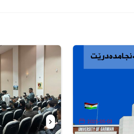
2025-05-03