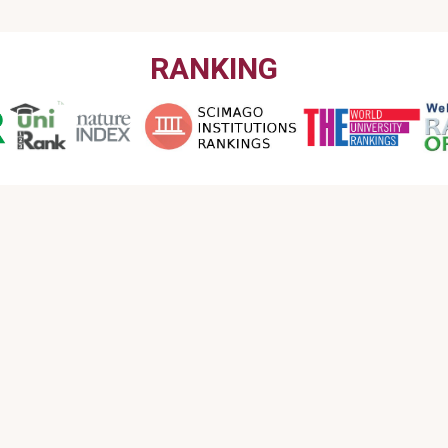
RANKING
CONTACT US
Email : info@garmian.edu.krd
Phone : 009647702120160
Address : Iraq, Kurdistan Region, Kalar, Garmian
University