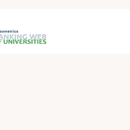
QUICK LINKS
Iraqi Ministry of Higher Education and Scientific
Research
Ministry of Higher Education and Scientific
Research