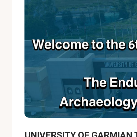
UNIVERSITY OF GARMIAN 