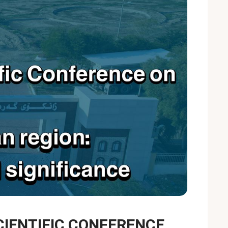
CIENTIFIC CONFERENCE