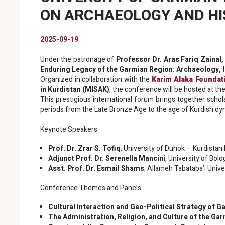
ON ARCHAEOLOGY AND HIS
2025-09-19
Under the patronage of
Professor Dr. Aras Fariq Zainal,
Enduring Legacy of the Garmian Region: Archaeology, Id
Organized in collaboration with the
Karim Alaka Foundat
in Kurdistan (MISAK)
, the conference will be hosted at the
This prestigious international forum brings together schola
periods from the Late Bronze Age to the age of Kurdish dyn
Keynote Speakers
Prof. Dr. Zrar S. Tofiq
, University of Duhok – Kurdistan
Adjunct Prof. Dr. Serenella Mancini
, University of Bolo
Asst. Prof. Dr. Esmail Shams
, Allameh Tabataba’i Unive
Conference Themes and Panels
Cultural Interaction and Geo-Political Strategy of 
The Administration, Religion, and Culture of the Gar