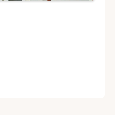
n to Host First Student Scientific